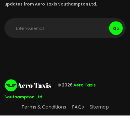
updates from Aero Taxis Southampton Ltd.
Go
© 2026
Aero Taxis
Southampton Ltd.
Terms & Conditions
FAQs
Sitemap