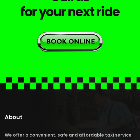
for your next ride
About
We offer a convenient, safe and affordable taxi service