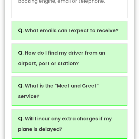
booking engine, email or telephone.
Q.
What emails can I expect to receive?
Q.
How do I find my driver from an
airport, port or station?
Q.
What is the "Meet and Greet"
service?
Q.
Will I incur any extra charges if my
plane is delayed?