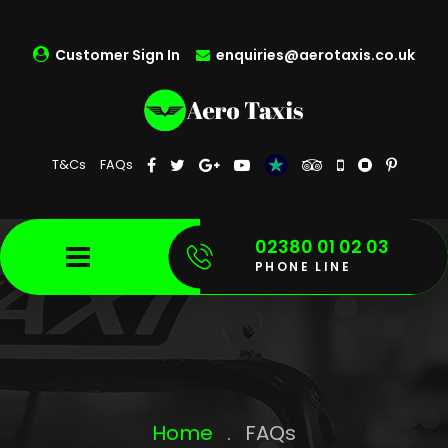
Customer Sign In
enquiries@aerotaxis.co.uk
T&Cs
FAQs
02380 01 02 03
PHONE LINE
Home
.
FAQs