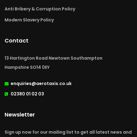
Anti Bribery & Corruption Policy
Modern Slavery Policy
Contact
13 Hartington Road Newtown Southampton
Hampshire SO14 0EY
enquiries@aerotaxis.co.uk
02380 01 02 03
Newsletter
Sign up now for our mailing list to get all latest news and