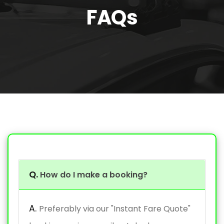
FAQs
Q.
How do I make a booking?
A.
Preferably via our "Instant Fare Quote"