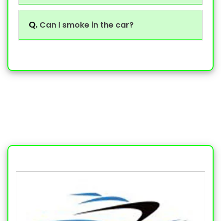
Q.
Can I smoke in the car?