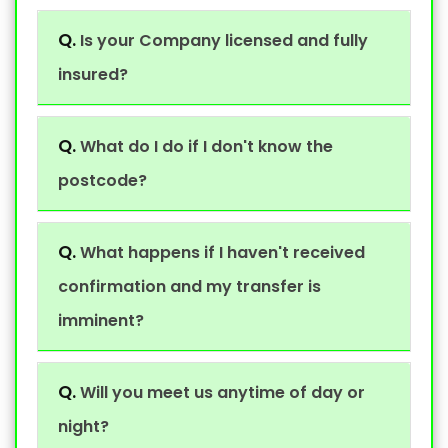
Q.
Is your Company licensed and fully
insured?
Q.
What do I do if I don't know the
postcode?
Q.
What happens if I haven't received
confirmation and my transfer is
imminent?
Q.
Will you meet us anytime of day or
night?