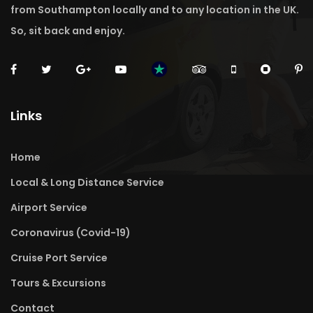
from Southampton locally and to any location in the UK.
So, sit back and enjoy.
Links
Home
Local & Long Distance Service
Airport Service
Coronavirus (Covid-19)
Cruise Port Service
Tours & Excursions
Contact