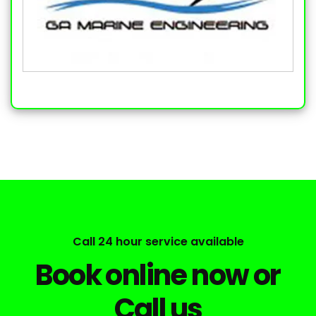
Call 24 hour service available
Book online now or
Call us