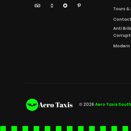
Tours & 
Contac
Anti Bri
Corrupti
Modern 
© 2026
Aero Taxis Sout