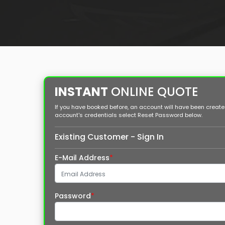
INSTANT
ONLINE QUOTE
If you have booked before, an account will have been created 
account's credentials select Reset Password below.
Existing Customer - Sign In
E-Mail Address
*
Password
*