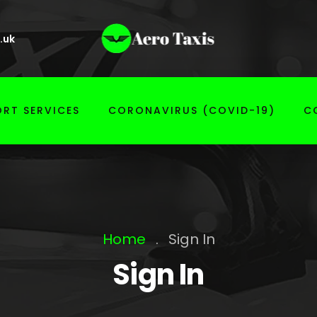
.uk
RT SERVICES
CORONAVIRUS (COVID-19)
C
Home
.
Sign In
Sign In