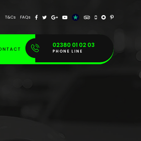
T&Cs
FAQs
02380 01 02 03
ONTACT
PHONE LINE