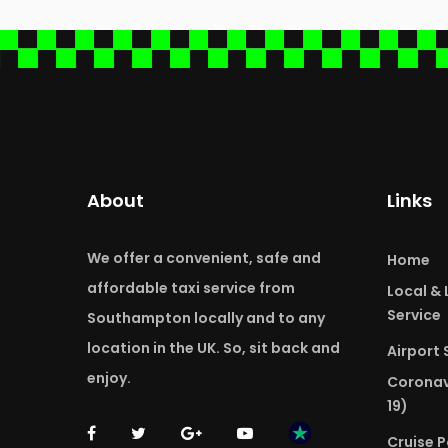
About
Links
We offer a convenient, safe and
Home
affordable taxi service from
Local &
Service
Southampton locally and to any
location in the UK. So, sit back and
Airport 
enjoy.
Coronav
19)
Cruise P