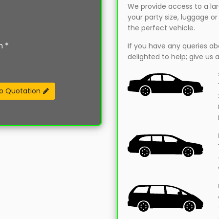
We provide access to a larg
your party size, luggage o
the perfect vehicle.
n *
If you have any queries abou
delighted to help; give us a
o Quotation