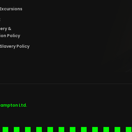
Excursions
t
bery &
on Policy
Slavery Policy
hampton Ltd.