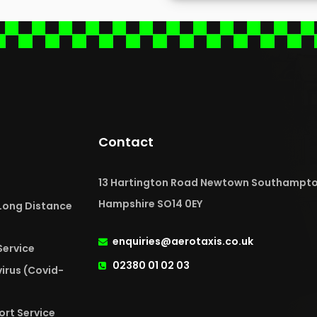
Contact
13 Hartington Road Newtown Southampt
Hampshire SO14 0EY
 Long Distance
enquiries@aerotaxis.co.uk
Service
02380 01 02 03
irus (Covid-
ort Service