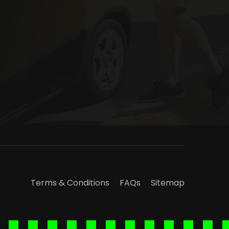
Terms & Conditions
FAQs
Sitemap