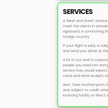
SERVICES
A 'Meet and Greet' service
meet the clients in arriv
signboard. A comforting thou
foreign country.
If your flight is early or su
and send your driver at th
A lot of our work is corpor
people you need not worry,
service they would expect
cards and send receipts vi
Aero Taxis Southampton L
and, subject to credit ref
invoicing facility or direct