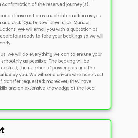
 confirmation of the reserved journey(s).
t code please enter as much information as you
 and click 'Quote Now' ,then click 'Manual
uctions. We will email you with a quotation as
operators ready to take your bookings so we will
ently.
, we will do everything we can to ensure your
 smoothly as possible. The booking will be
e required, the number of passengers and the
fied by you. We will send drivers who have vast
of transfer requested; moreover, they have
ills and an extensive knowledge of the local
et