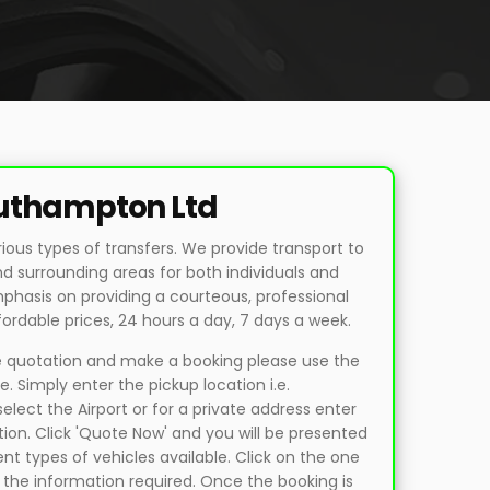
outhampton Ltd
rious types of transfers. We provide transport to
surrounding areas for both individuals and
phasis on providing a courteous, professional
fordable prices, 24 hours a day, 7 days a week.
ne quotation and make a booking please use the
. Simply enter the pickup location i.e.
lect the Airport or for a private address enter
tion. Click 'Quote Now' and you will be presented
ent types of vehicles available. Click on the one
 the information required. Once the booking is