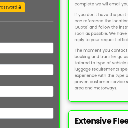
complete we will email you
Password
If you don't have the pos
can reference the location
Quote' and follow the instr
soon as possible. We have 
reply to your request effici
The moment you contact us
booking and transfer go as
tailored to type of vehicl
luggage requirements speci
experience with the type 
proven customer service sk
area and motorways.
Extensive Fle