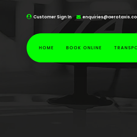
Customer Sign In
enquiries@aerotaxis.co
HOME
BOOK ONLINE
TRANSPO