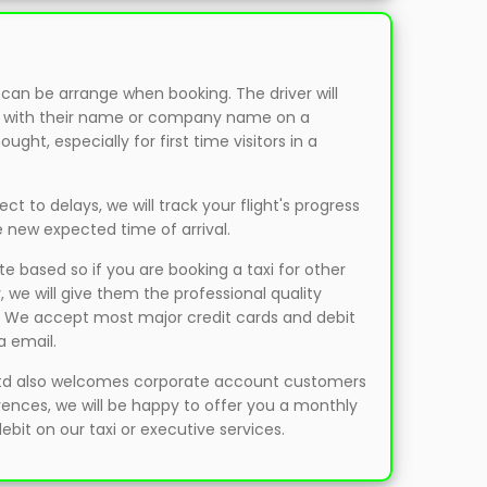
 can be arrange when booking. The driver will
als with their name or company name on a
ght, especially for first time visitors in a
bject to delays, we will track your flight's progress
e new expected time of arrival.
ate based so if you are booking a taxi for other
 we will give them the professional quality
. We accept most major credit cards and debit
a email.
td also welcomes corporate account customers
erences, we will be happy to offer you a monthly
 debit on our taxi or executive services.