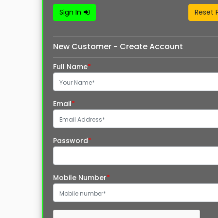
Sign In
Reset 
New Customer - Create Account
Full Name
*
Email
*
Password
*
Mobile Number
*