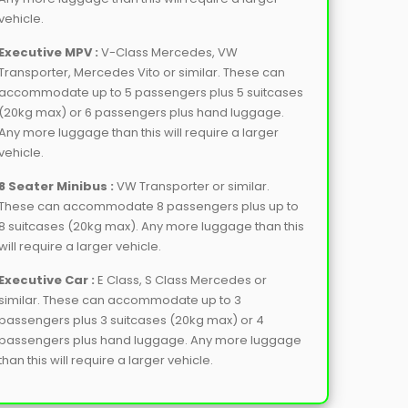
vehicle.
Executive MPV :
V-Class Mercedes, VW
Transporter, Mercedes Vito or similar. These can
accommodate up to 5 passengers plus 5 suitcases
(20kg max) or 6 passengers plus hand luggage.
Any more luggage than this will require a larger
vehicle.
8 Seater Minibus :
VW Transporter or similar.
These can accommodate 8 passengers plus up to
8 suitcases (20kg max). Any more luggage than this
will require a larger vehicle.
Executive Car :
E Class, S Class Mercedes or
similar. These can accommodate up to 3
passengers plus 3 suitcases (20kg max) or 4
passengers plus hand luggage. Any more luggage
than this will require a larger vehicle.