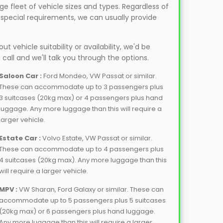
e fleet of vehicle sizes and types. Regardless of
r special requirements, we can usually provide
t vehicle suitability or availability, we'd be
 call and we'll talk you through the options.
Saloon Car :
Ford Mondeo, VW Passat or similar.
These can accommodate up to 3 passengers plus
3 suitcases (20kg max) or 4 passengers plus hand
luggage. Any more luggage than this will require a
larger vehicle.
Estate Car :
Volvo Estate, VW Passat or similar.
These can accommodate up to 4 passengers plus
4 suitcases (20kg max). Any more luggage than this
will require a larger vehicle.
MPV :
VW Sharan, Ford Galaxy or similar. These can
accommodate up to 5 passengers plus 5 suitcases
(20kg max) or 6 passengers plus hand luggage.
Any more luggage than this will require a larger