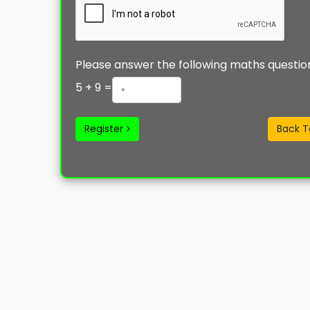
Please answer the following maths questio
5
+
9
=
Register
Back T