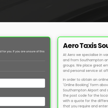
Aero Taxis S
for you. If you are unsure of this
At Aero we specialise in va
and from Southampton and 
groups. We place great em
and personal service at af
In order to obtain an onli
'Online Booking' form above
Southampton Airport and se
the post code for the loca
with a quote for the differ
that you require and enter