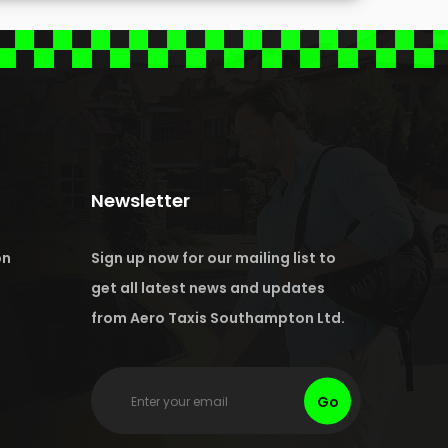
Newsletter
on
Sign up now for our mailing list to
get all latest news and updates
from Aero Taxis Southampton Ltd.
Go