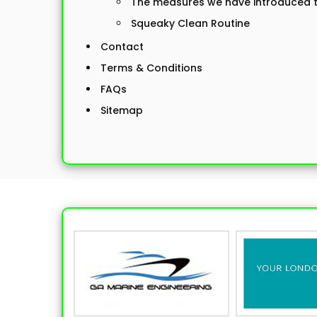
The measures we have introduced to
Squeaky Clean Routine
Contact
Terms & Conditions
FAQs
Sitemap