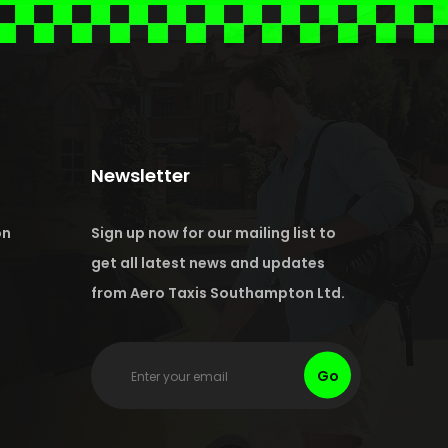
Newsletter
on
Sign up now for our mailing list to
get all latest news and updates
from Aero Taxis Southampton Ltd.
Go