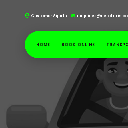
Customer Sign In
enquiries@aerotaxis.co
HOME
BOOK ONLINE
TRANSPO