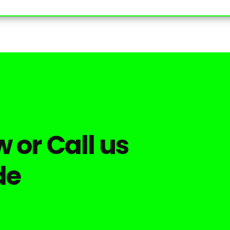
 or Call us
de