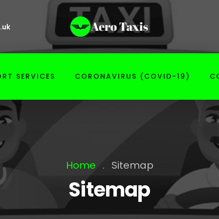
.uk
RT SERVICES
CORONAVIRUS (COVID-19)
C
Home
.
Sitemap
Sitemap