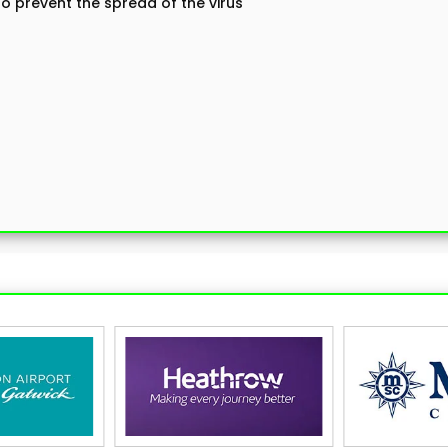
 prevent the spread of the virus