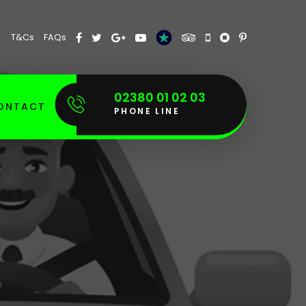
T&Cs
FAQs
02380 01 02 03
ONTACT
PHONE LINE