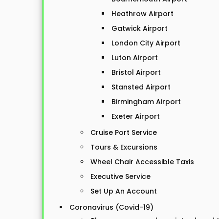
Heathrow Airport
Gatwick Airport
London City Airport
Luton Airport
Bristol Airport
Stansted Airport
Birmingham Airport
Exeter Airport
Cruise Port Service
Tours & Excursions
Wheel Chair Accessible Taxis
Executive Service
Set Up An Account
Coronavirus (Covid-19)