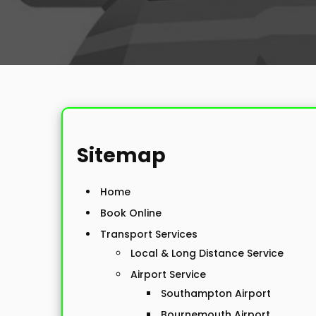
Sitemap
Home
Book Online
Transport Services
Local & Long Distance Service
Airport Service
Southampton Airport
Bournemouth Airport