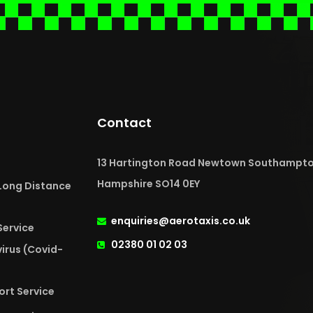
Contact
13 Hartington Road Newtown Southampt
Hampshire SO14 0EY
 Long Distance
enquiries@aerotaxis.co.uk
Service
02380 01 02 03
irus (Covid-
ort Service