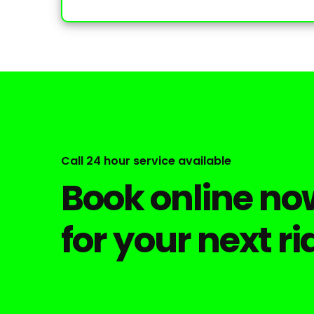
Call 24 hour service available
Book online now
for your next ri