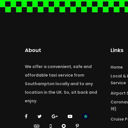
About
Links
We offer a convenient, safe and
Home
affordable taxi service from
Local &
Service
Southampton locally and to any
location in the UK. So, sit back and
Airport 
enjoy.
Coronav
19)
Cruise P