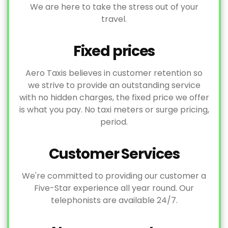
We are here to take the stress out of your
travel.
Fixed prices
Aero Taxis believes in customer retention so
we strive to provide an outstanding service
with no hidden charges, the fixed price we offer
is what you pay. No taxi meters or surge pricing,
period.
Customer Services
We're committed to providing our customer a
Five-Star experience all year round. Our
telephonists are available 24/7.