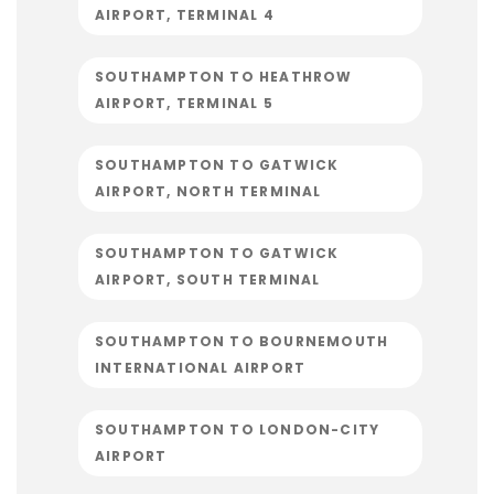
AIRPORT, TERMINAL 4
SOUTHAMPTON TO HEATHROW
AIRPORT, TERMINAL 5
SOUTHAMPTON TO GATWICK
AIRPORT, NORTH TERMINAL
SOUTHAMPTON TO GATWICK
AIRPORT, SOUTH TERMINAL
SOUTHAMPTON TO BOURNEMOUTH
INTERNATIONAL AIRPORT
SOUTHAMPTON TO LONDON-CITY
AIRPORT