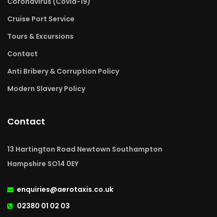
Coronavirus (Covid-19)
Cruise Port Service
Tours & Excursions
Contact
Anti Bribery & Corruption Policy
Modern Slavery Policy
Contact
13 Hartington Road Newtown Southampton
Hampshire SO14 0EY
enquiries@aerotaxis.co.uk
02380 01 02 03