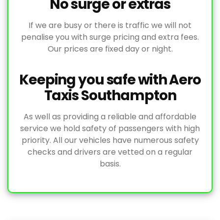
No surge or extras
If we are busy or there is traffic we will not
penalise you with surge pricing and extra fees.
Our prices are fixed day or night.
Keeping you safe with Aero
Taxis Southampton
As well as providing a reliable and affordable
service we hold safety of passengers with high
priority. All our vehicles have numerous safety
checks and drivers are vetted on a regular
basis.