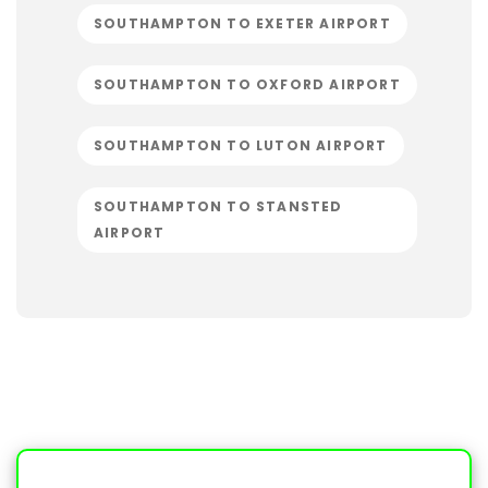
SOUTHAMPTON TO EXETER AIRPORT
SOUTHAMPTON TO OXFORD AIRPORT
SOUTHAMPTON TO LUTON AIRPORT
SOUTHAMPTON TO STANSTED
AIRPORT