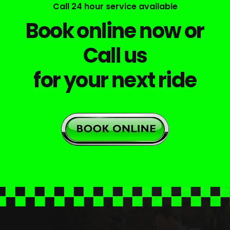
Call 24 hour service available
Book online now or
Call us
for your next ride