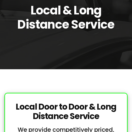
Local & Long
Distance Service
Local Door to Door & Long
Distance Service
We provide competitively priced,