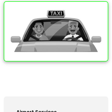
Airport Services