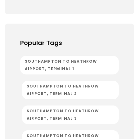
Popular Tags
SOUTHAMPTON TO HEATHROW
AIRPORT, TERMINAL 1
SOUTHAMPTON TO HEATHROW
AIRPORT, TERMINAL 2
SOUTHAMPTON TO HEATHROW
AIRPORT, TERMINAL 3
SOUTHAMPTON TO HEATHROW