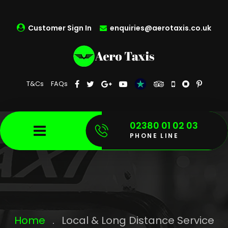
Customer Sign In
enquiries@aerotaxis.co.uk
T&Cs
FAQs
02380 01 02 03
PHONE LINE
Home
.
Local & Long Distance Service