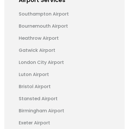
Southampton Airport
Bournemouth Airport
Heathrow Airport
Gatwick Airport
London City Airport
Luton Airport
Bristol Airport
Stansted Airport
Birmingham Airport
Exeter Airport