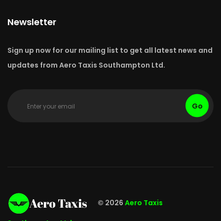
Newsletter
Sign up now for our mailing list to get all latest news and
updates from Aero Taxis Southampton Ltd.
Go
© 2026
Aero Taxis