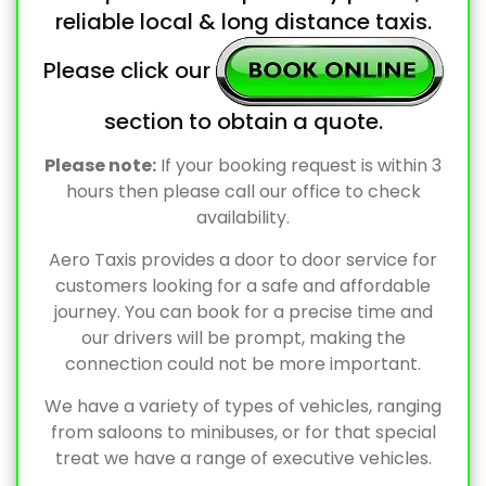
reliable local & long distance taxis.
Please click our
section to obtain a quote.
Please note:
If your booking request is within 3
hours then please call our office to check
availability.
Aero Taxis provides a door to door service for
customers looking for a safe and affordable
journey. You can book for a precise time and
our drivers will be prompt, making the
connection could not be more important.
We have a variety of types of vehicles, ranging
from saloons to minibuses, or for that special
treat we have a range of executive vehicles.