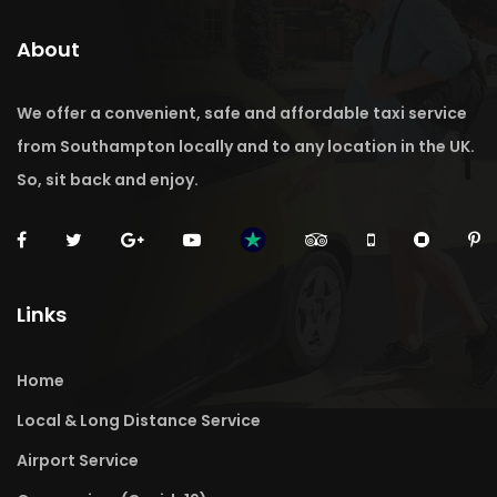
About
We offer a convenient, safe and affordable taxi service
from Southampton locally and to any location in the UK.
So, sit back and enjoy.
Links
Home
Local & Long Distance Service
Airport Service