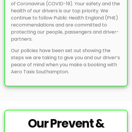
of Coronavirus (COVID-19). Your safety and the
health of our drivers is our top priority. We
continue to follow Public Health England (PHE)
recommendations and are committed to
protecting our people, passengers and driver-
partners.
Our policies have been set out showing the
steps we are taking to give you and our driver’s
peace of mind when you make a booking with
Aero Taxis Southampton.
Our Prevent &