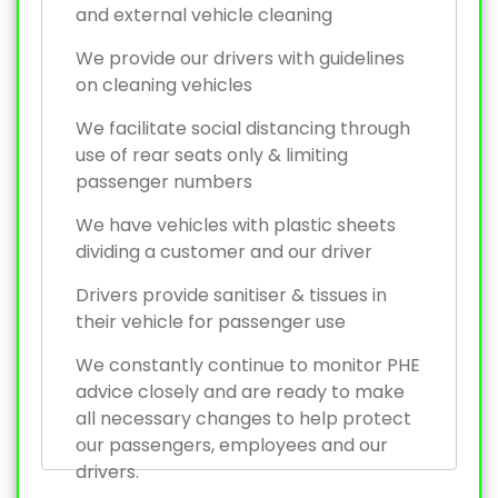
and external vehicle cleaning
We provide our drivers with guidelines
on cleaning vehicles
We facilitate social distancing through
use of rear seats only & limiting
passenger numbers
We have vehicles with plastic sheets
dividing a customer and our driver
Drivers provide sanitiser & tissues in
their vehicle for passenger use
We constantly continue to monitor PHE
advice closely and are ready to make
all necessary changes to help protect
our passengers, employees and our
drivers.