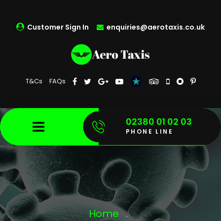
Customer Sign In
enquiries@aerotaxis.co.uk
T&Cs
FAQs
02380 01 02 03
PHONE LINE
Home
.