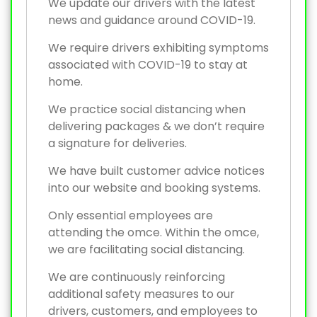
We update our drivers with the latest
news and guidance around COVID-19.
We require drivers exhibiting symptoms
associated with COVID-19 to stay at
home.
We practice social distancing when
delivering packages & we don’t require
a signature for deliveries.
We have built customer advice notices
into our website and booking systems.
Only essential employees are
attending the omce. Within the omce,
we are facilitating social distancing.
We are continuously reinforcing
additional safety measures to our
drivers, customers, and employees to