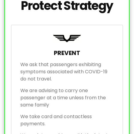
Protect Strategy
PREVENT
We ask that passengers exhibiting
symptoms associated with COVID-19
do not travel.
We are advising to carry one
passenger at a time unless from the
same family
We take card and contactless
payments.