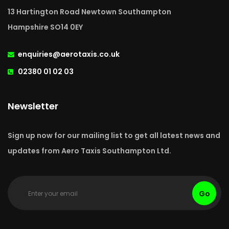
13 Hartington Road Newtown Southampton
Hampshire SO14 0EY
enquiries@aerotaxis.co.uk
02380 01 02 03
Newsletter
Sign up now for our mailing list to get all latest news and
updates from Aero Taxis Southampton Ltd.
Go