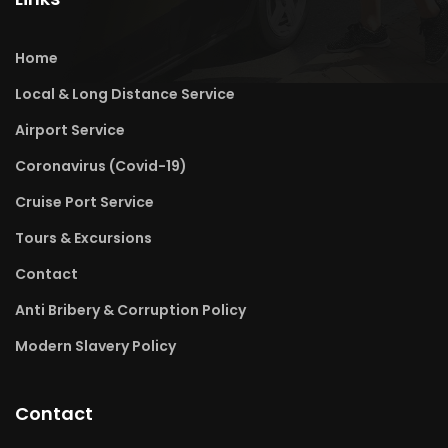
Home
Local & Long Distance Service
Airport Service
Coronavirus (Covid-19)
Cruise Port Service
Tours & Excursions
Contact
Anti Bribery & Corruption Policy
Modern Slavery Policy
Contact