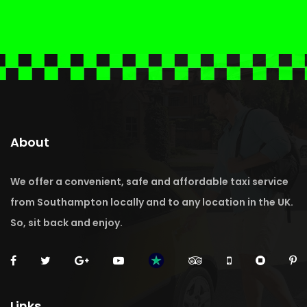
About
We offer a convenient, safe and affordable taxi service
from Southampton locally and to any location in the UK.
So, sit back and enjoy.
Links