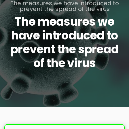
The measures we have introduced to
prevent the spread of the virus
The measures we
have introduced to
prevent the spread
of the virus