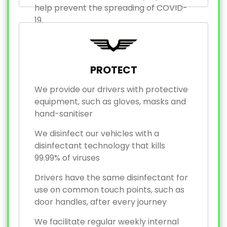
help prevent the spreading of COVID-
19.
PROTECT
We provide our drivers with protective
equipment, such as gloves, masks and
hand-sanitiser
We disinfect our vehicles with a
disinfectant technology that kills
99.99% of viruses
Drivers have the same disinfectant for
use on common touch points, such as
door handles, after every journey
We facilitate regular weekly internal