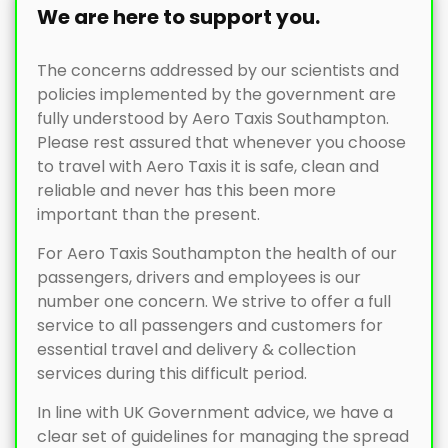
We are here to support you.
The concerns addressed by our scientists and
policies implemented by the government are
fully understood by Aero Taxis Southampton.
Please rest assured that whenever you choose
to travel with Aero Taxis it is safe, clean and
reliable and never has this been more
important than the present.
For Aero Taxis Southampton the health of our
passengers, drivers and employees is our
number one concern. We strive to offer a full
service to all passengers and customers for
essential travel and delivery & collection
services during this difficult period.
In line with UK Government advice, we have a
clear set of guidelines for managing the spread