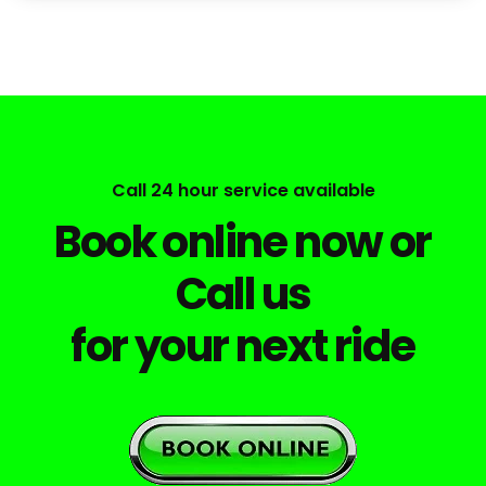
Call 24 hour service available
Book online now or
Call us
for your next ride